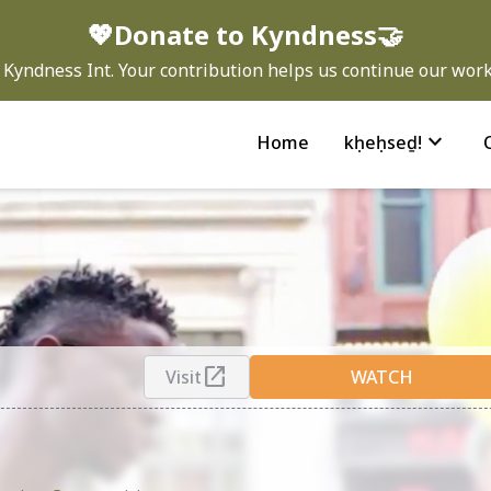
💖Donate to Kyndness🤝
Kyndness Int. Your contribution helps us continue our work 
expand_more
Home
kḥeḥseḏ!
open_in_new
Visit
WATCH