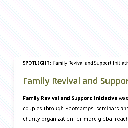
SPOTLIGHT:
Family Revival and Support Initiat
Family Revival and Suppor
Family Revival and Support Initiative
was 
couples through Bootcamps, seminars and 
charity organization for more global reach