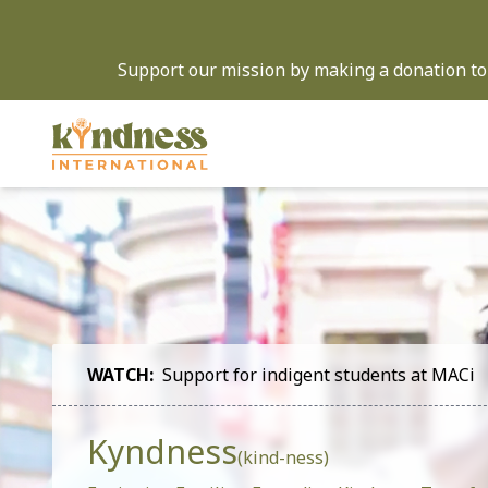
Support our mission by making a donation to 
WATCH:
Support for indigent students at MACi
Kyndness
(kind-ness)