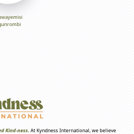
uwayemisi
gunrombi
d Kind-ness.
At Kyndness International, we believe