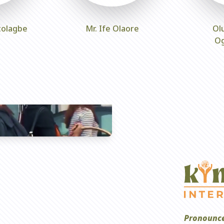
tolagbe
Mr. Ife Olaore
Ol
O
Pronounce