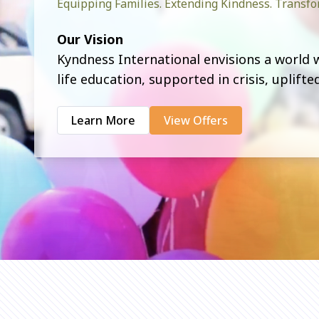
Equipping Families. Extending Kindness. Trans
Our Vision
Kyndness International envisions a world
life education, supported in crisis, uplift
Learn More
View Offers