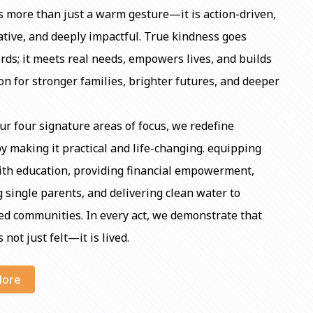
s more than just a warm gesture—it is action-driven,
tive, and deeply impactful. True kindness goes
ds; it meets real needs, empowers lives, and builds
on for stronger families, brighter futures, and deeper
r four signature areas of focus, we redefine
y making it practical and life-changing. equipping
ith education, providing financial empowerment,
 single parents, and delivering clean water to
d communities. In every act, we demonstrate that
 not just felt—it is lived.
More