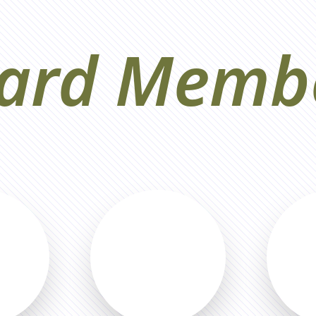
ard Memb