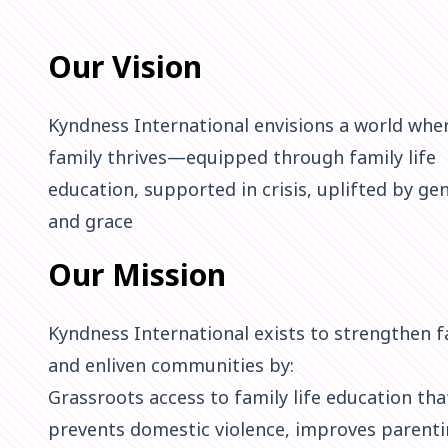
Our Vision
Kyndness International envisions a world whe
family thrives—equipped through family life
education, supported in crisis, uplifted by ge
and grace
Our Mission
Kyndness International exists to strengthen f
and enliven communities by:
Grassroots access to family life education tha
prevents domestic violence, improves parenti