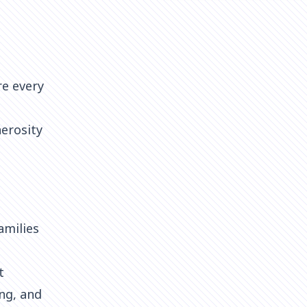
re every
nerosity
amilies
t
ng, and