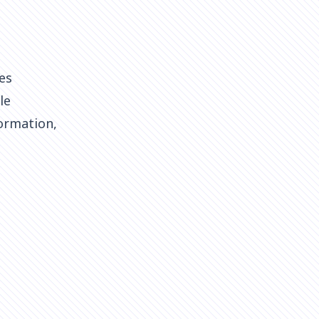
es
le
ormation,