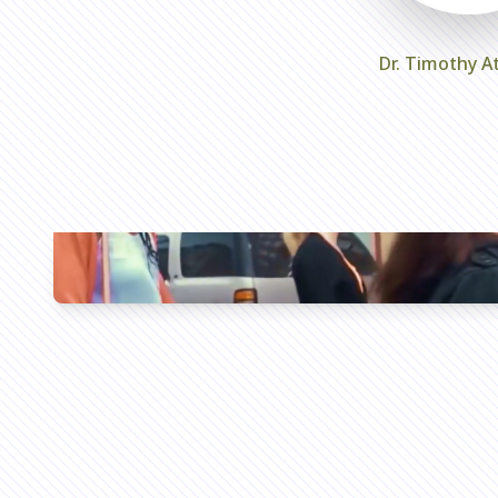
Dr. Timothy A