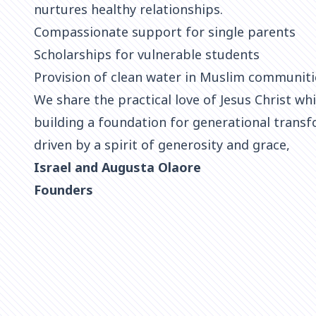
nurtures healthy relationships.
Compassionate support for single parents
Scholarships for vulnerable students
Provision of clean water in Muslim communiti
We share the practical love of Jesus Christ whi
building a foundation for generational transf
driven by a spirit of generosity and grace,
Israel and Augusta Olaore
Founders