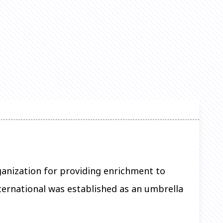
rganization for providing enrichment to
ernational was established as an umbrella