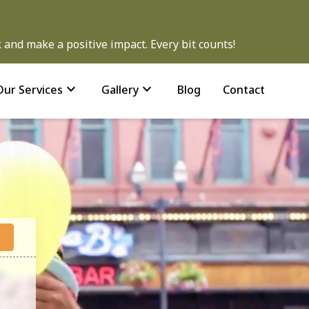
and make a positive impact. Every bit counts!
expand_more
expand_more
Our Services
Gallery
Blog
Contact