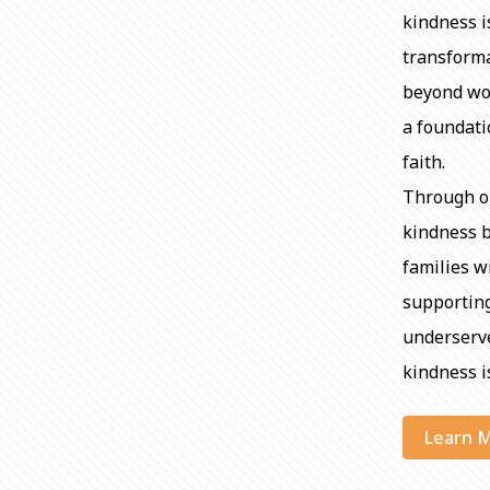
kindness i
transforma
beyond wor
a foundati
faith.
Through ou
kindness b
families w
supporting
underserve
kindness is
Learn 