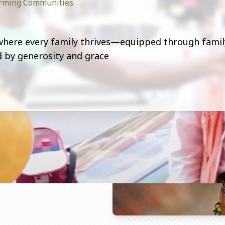
forming Communities
 where every family thrives—equipped through famil
ed by generosity and grace