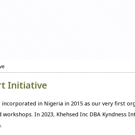
ive
t Initiative
incorporated in Nigeria in 2015 as our very first o
workshops. In 2023, Khehsed Inc DBA Kyndness Int
.